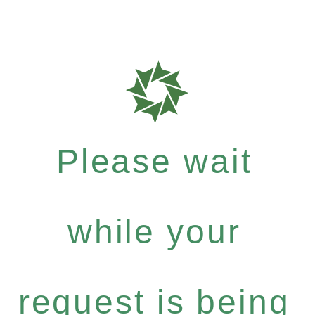
Please wait
while your
request is being