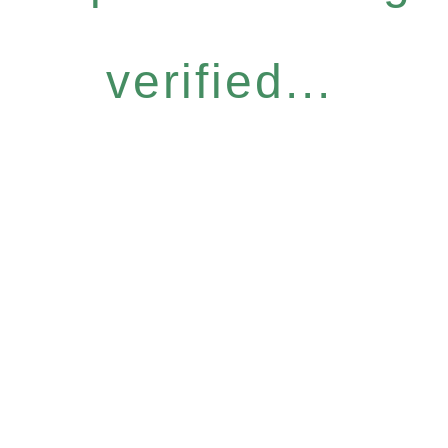
verified...